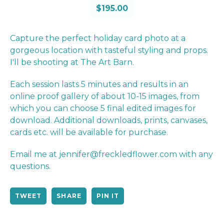
$
195.00
Capture the perfect holiday card photo at a
gorgeous location with tasteful styling and props.
I'll be shooting at The Art Barn.
Each session lasts 5 minutes and results in an
online proof gallery of about 10-15 images, from
which you can choose 5 final edited images for
download. Additional downloads, prints, canvases,
cards etc. will be available for purchase.
Email me at
jennifer@freckledflower.com
with any
questions.
TWEET
SHARE
PIN IT