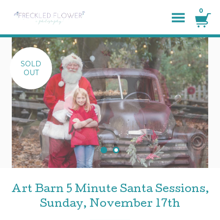
0
SOLD
OUT
Art Barn 5 Minute Santa Sessions,
Sunday, November 17th